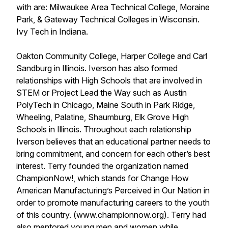
with are: Milwaukee Area Technical College, Moraine
Park, & Gateway Technical Colleges in Wisconsin.
Ivy Tech in Indiana.
Oakton Community College, Harper College and Carl
Sandburg in Illinois. Iverson has also formed
relationships with High Schools that are involved in
STEM or Project Lead the Way such as Austin
PolyTech in Chicago, Maine South in Park Ridge,
Wheeling, Palatine, Shaumburg, Elk Grove High
Schools in Illinois. Throughout each relationship
Iverson believes that an educational partner needs to
bring commitment, and concern for each other’s best
interest. Terry founded the organization named
ChampionNow!, which stands for Change How
American Manufacturing’s Perceived in Our Nation in
order to promote manufacturing careers to the youth
of this country. (www.championnow.org). Terry had
also mentored young men and women while