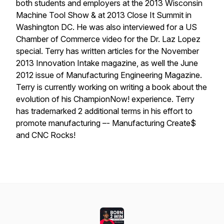
both students and employers at the 2013 Wisconsin
Machine Tool Show & at 2013 Close It Summit in
Washington DC. He was also interviewed for a US
Chamber of Commerce video for the Dr. Laz Lopez
special. Terry has written articles for the November
2013 Innovation Intake magazine, as well the June
2012 issue of Manufacturing Engineering Magazine.
Terry is currently working on writing a book about the
evolution of his ChampionNow! experience. Terry
has trademarked 2 additional terms in his effort to
promote manufacturing –- Manufacturing Create$
and CNC Rocks!