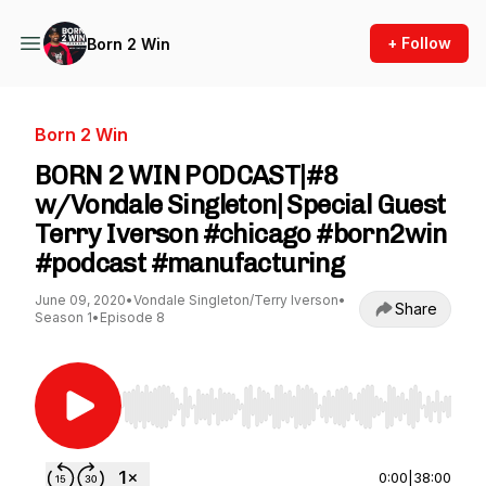
+ Follow
Born 2 Win
Born 2 Win
BORN 2 WIN PODCAST|#8
w/Vondale Singleton| Special Guest
Terry Iverson #chicago #born2win
#podcast #manufacturing
June 09, 2020
•
Vondale Singleton/Terry Iverson
•
Share
Season 1
•
Episode 8
Use Left/Right to seek, Home/End to jump to st
0:00
|
38:00