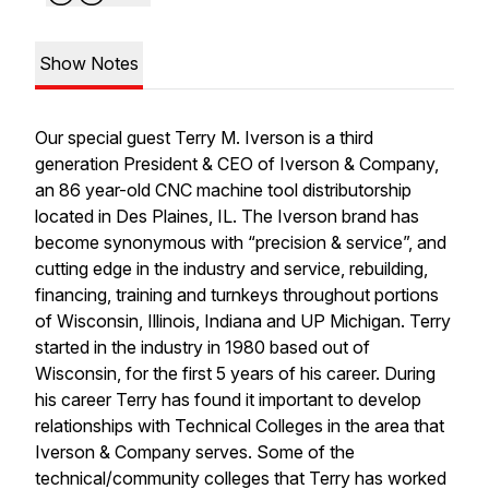
Show Notes
Our special guest Terry M. Iverson is a third
generation President & CEO of Iverson & Company,
an 86 year-old CNC machine tool distributorship
located in Des Plaines, IL. The Iverson brand has
become synonymous with “precision & service”, and
cutting edge in the industry and service, rebuilding,
financing, training and turnkeys throughout portions
of Wisconsin, Illinois, Indiana and UP Michigan. Terry
started in the industry in 1980 based out of
Wisconsin, for the first 5 years of his career. During
his career Terry has found it important to develop
relationships with Technical Colleges in the area that
Iverson & Company serves. Some of the
technical/community colleges that Terry has worked