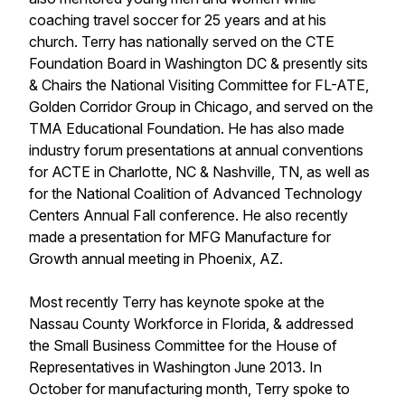
coaching travel soccer for 25 years and at his
church. Terry has nationally served on the CTE
Foundation Board in Washington DC & presently sits
& Chairs the National Visiting Committee for FL-ATE,
Golden Corridor Group in Chicago, and served on the
TMA Educational Foundation. He has also made
industry forum presentations at annual conventions
for ACTE in Charlotte, NC & Nashville, TN, as well as
for the National Coalition of Advanced Technology
Centers Annual Fall conference. He also recently
made a presentation for MFG Manufacture for
Growth annual meeting in Phoenix, AZ.
Most recently Terry has keynote spoke at the
Nassau County Workforce in Florida, & addressed
the Small Business Committee for the House of
Representatives in Washington June 2013. In
October for manufacturing month, Terry spoke to